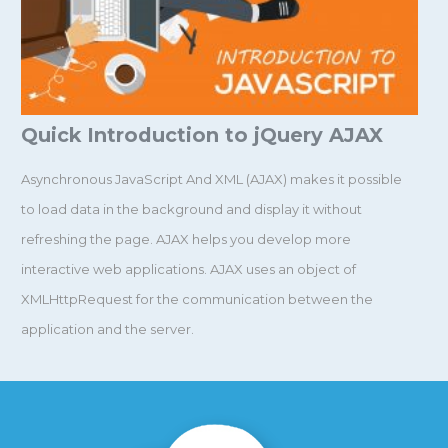
Quick Introduction to jQuery AJAX
Asynchronous JavaScript And XML (AJAX) makes it possible
to load data in the background and display it without
refreshing the page. AJAX helps you develop more
interactive web applications. AJAX uses an object of
XMLHttpRequest for the communication between the
application and the server.