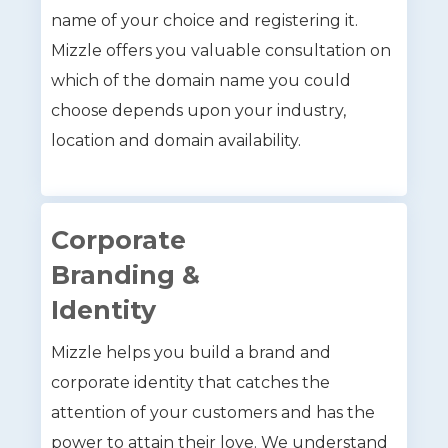
name of your choice and registering it.
Mizzle offers you valuable consultation on
which of the domain name you could
choose depends upon your industry,
location and domain availability.
Corporate
Branding &
Identity
Mizzle helps you build a brand and
corporate identity that catches the
attention of your customers and has the
power to attain their love. We understand