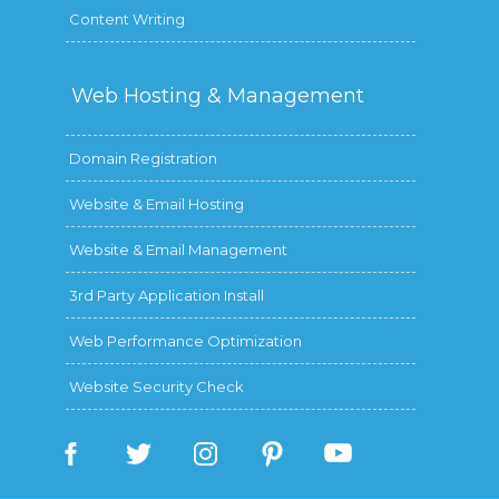
Content Writing
Web Hosting &
Management
Domain Registration
Website & Email Hosting
Website & Email Management
3rd Party Application Install
Web Performance Optimization
Website Security Check