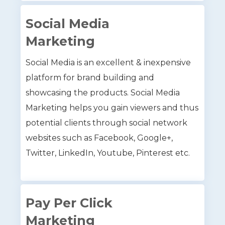
Social Media
Marketing
Social Media is an excellent & inexpensive
platform for brand building and
showcasing the products. Social Media
Marketing helps you gain viewers and thus
potential clients through social network
websites such as Facebook, Google+,
Twitter, LinkedIn, Youtube, Pinterest etc.
Pay Per Click
Marketing