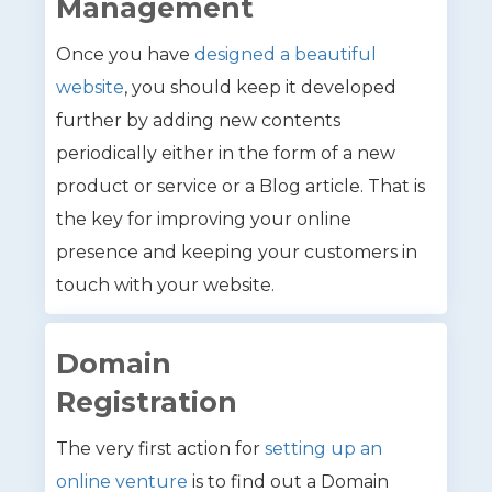
Management
Once you have
designed a beautiful
website
, you should keep it developed
further by adding new contents
periodically either in the form of a new
product or service or a Blog article. That is
the key for improving your online
presence and keeping your customers in
touch with your website.
Domain
Registration
The very first action for
setting up an
online venture
is to find out a Domain