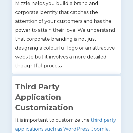
Mizzle helps you build a brand and
corporate identity that catches the
attention of your customers and has the
power to attain their love. We understand
that corporate branding is not just
designing a colourful logo or an attractive
website but it involves a more detailed
thoughtful process.
Third Party
Application
Customization
It is important to customize the
third party
applications such as WordPress, Joomla,