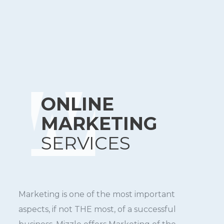
ONLINE
MARKETING
SERVICES
Marketing is one of the most important
aspects, if not THE most, of a successful