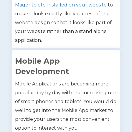
Magento etc. installed on your website
to
make it look exactly like your rest of the
website design so that it looks like part of
your website rather than a stand alone
application.
Mobile App
Development
Mobile Applications are becoming more
popular day by day with the increasing use
of smart phones and tablets. You would do
well to get into the Mobile App market to
provide your users the most convenient
option to interact with you.