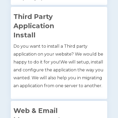
Third Party
Application
Install
Do you want to install a Third party
application on your website? We would be
happy to do it for you!.We will setup, install
and configure the application the way you
wanted. We will also help you in migrating
an application from one server to another.
Web & Email