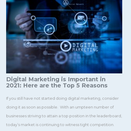
Digital Marketing is Important in
2021: Here are the Top 5 Reasons
If you still have not started doing digital marketing, consider
doing it as soon as possible. With an umpteen number of
businesses striving to attain a top position in the leaderboard,
today’s market is continuing to witness tight competition.