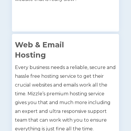
Web & Email
Hosting
Every business needs a reliable, secure and
hassle free hosting service to get their
crucial websites and emails work all the
time. Mizzle’s premium hosting service
gives you that and much more including
an expert and ultra responsive support
team that can work with you to ensure
everything is just fine all the time.