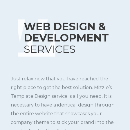
WEB DESIGN &
DEVELOPMENT
SERVICES
Just relax now that you have reached the
right place to get the best solution. Mizzle’s
Template Design service is all you need. It is
necessary to have a identical design through
the entire website that showcases your
company theme to stick your brand into the