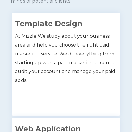
minds of potential clients
Template Design
At Mizzle We study about your business
area and help you choose the right paid
marketing service. We do everything from
starting up with a paid marketing account,
audit your account and manage your paid
adds.
Web Application