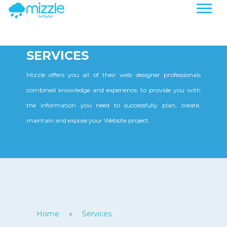
SERVICES
Mizzle offers you all of their web designer professionals
combined knowledge and experience, to provide you with
the information you need to successfully plan, create,
maintain and expose your Website project.
Home
»
Services