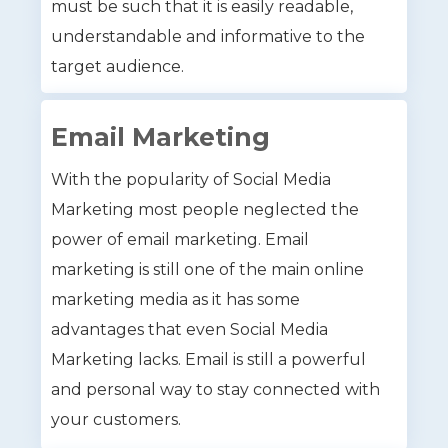
must be such that it is easily readable,
understandable and informative to the
target audience.
Email Marketing
With the popularity of Social Media
Marketing most people neglected the
power of email marketing. Email
marketing is still one of the main online
marketing media as it has some
advantages that even Social Media
Marketing lacks. Email is still a powerful
and personal way to stay connected with
your customers.