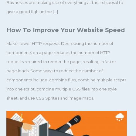
Businesses are making use of everything at their disposal to
give a good fight in the […]
How To Improve Your Website Speed
Make fewer HTTP requests Decreasing the number of
components on a page reduces the number of HTTP
requests required to render the page, resulting in faster
page loads. Some ways to reduce the number of
components include: combine files, combine multiple scripts
into one script, combine multiple CSS files into one style
sheet, and use CSS Sprites and image maps.