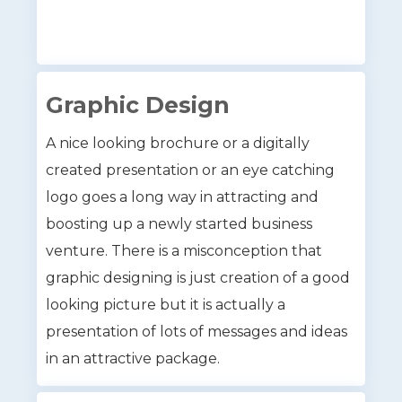
Graphic Design
A nice looking brochure or a digitally
created presentation or an eye catching
logo goes a long way in attracting and
boosting up a newly started business
venture. There is a misconception that
graphic designing is just creation of a good
looking picture but it is actually a
presentation of lots of messages and ideas
in an attractive package.