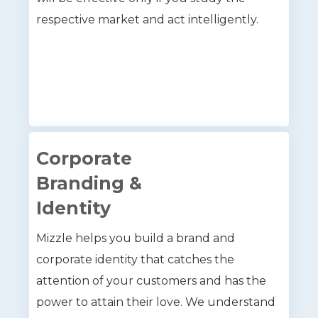
respective market and act intelligently.
Corporate
Branding &
Identity
Mizzle helps you build a brand and
corporate identity that catches the
attention of your customers and has the
power to attain their love. We understand