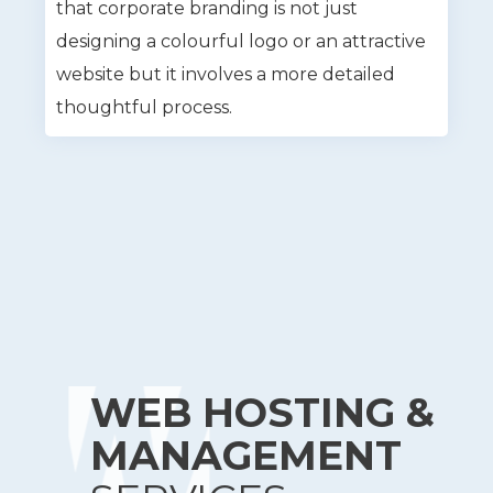
that corporate branding is not just
designing a colourful logo or an attractive
website but it involves a more detailed
thoughtful process.
WEB HOSTING &
MANAGEMENT