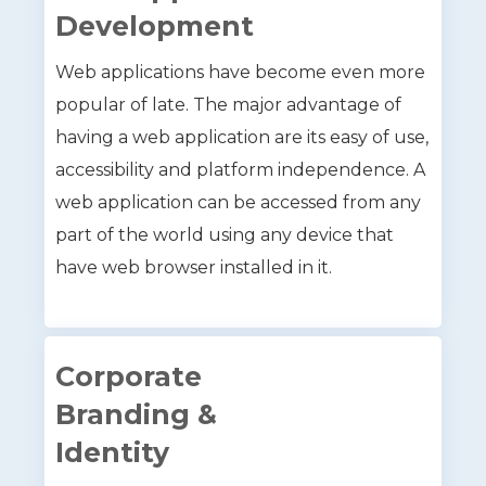
Development
Web applications have become even more
popular of late. The major advantage of
having a web application are its easy of use,
accessibility and platform independence. A
web application can be accessed from any
part of the world using any device that
have web browser installed in it.
Corporate
Branding &
Identity