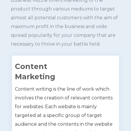
business. Mizzle offers Marketing of the
product through various mediums to target
almost all potential customers with the aim of
maximum profit in the business and wide
spread popularity for your company that are
necessary to thrive in your battle field.
Content
Marketing
Content writing is the line of work which
involves the creation of relevant contents
for websites. Each website is mainly
targeted at a specific group of target
audience and the contents in the website