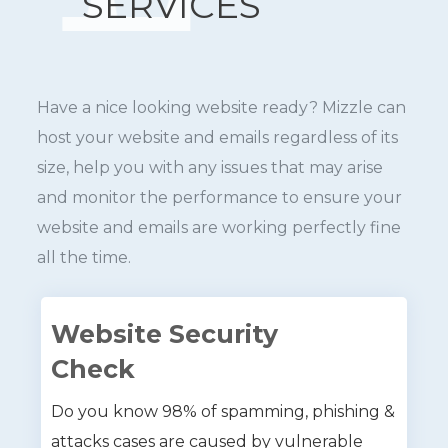
SERVICES
Have a nice looking website ready? Mizzle can
host your website and emails regardless of its
size, help you with any issues that may arise
and monitor the performance to ensure your
website and emails are working perfectly fine
all the time.
Website Security
Check
Do you know 98% of spamming, phishing &
attacks cases are caused by vulnerable