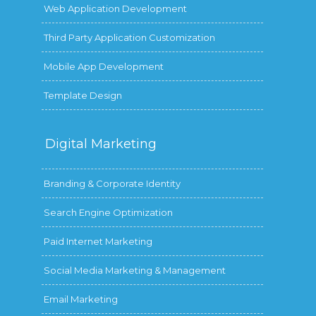
Web Application Development
Third Party Application Customization
Mobile App Development
Template Design
Digital
Marketing
Branding & Corporate Identity
Search Engine Optimization
Paid Internet Marketing
Social Media Marketing & Management
Email Marketing