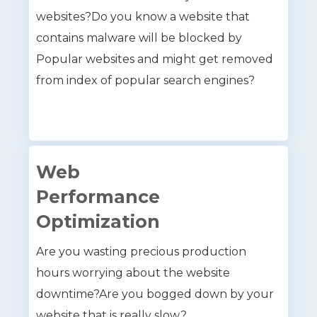
websites?Do you know a website that
contains malware will be blocked by
Popular websites and might get removed
from index of popular search engines?
Web
Performance
Optimization
Are you wasting precious production
hours worrying about the website
downtime?Are you bogged down by your
website that is really slow?