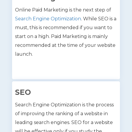
Online Paid Marketing is the next step of
Search Engine Optimization
. While SEO is a
must, this is recommended if you want to
start on a high. Paid Marketing is mainly
recommended at the time of your website
launch.
SEO
Search Engine Optimization is the process
of improving the ranking of a website in
leading search engines. SEO for a website
will be effective only if you study the