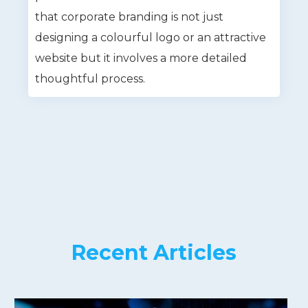
that corporate branding is not just
designing a colourful logo or an attractive
website but it involves a more detailed
thoughtful process.
Recent Articles