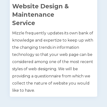
Website Design &
Maintenance
Service
Mizzle frequently updates its own bank of
knowledge and expertize to keep up with
the changing trends in information
technology so that your web page can be
considered among one of the most recent
styles of web designing. We will be
providing a questionnaire from which we
collect the nature of website you would
like to have.