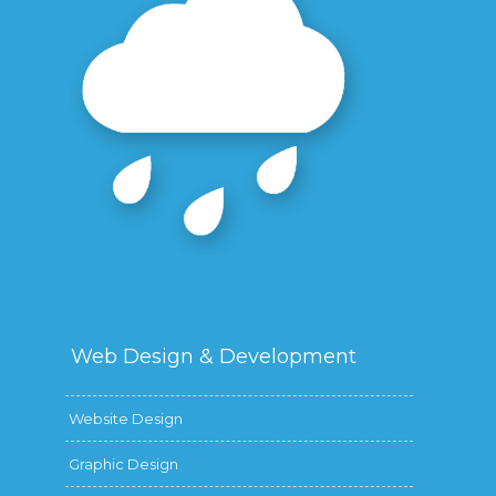
Web Design &
Development
Website Design
Graphic Design