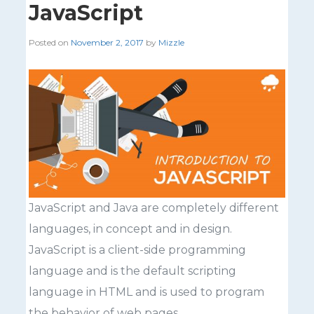
JavaScript
Posted on
November 2, 2017
by
Mizzle
JavaScript and Java are completely different
languages, in concept and in design.
JavaScript is a client-side programming
language and is the default scripting
language in HTML and is used to program
the behavior of web pages.