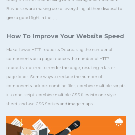
Businesses are making use of everything at their disposal to
give a good fight in the […]
How To Improve Your Website Speed
Make fewer HTTP requests Decreasing the number of
components on a page reduces the number of HTTP
requests required to render the page, resulting in faster
page loads. Some ways to reduce the number of
components include: combine files, combine multiple scripts
into one script, combine multiple CSS files into one style
sheet, and use CSS Sprites and image maps.