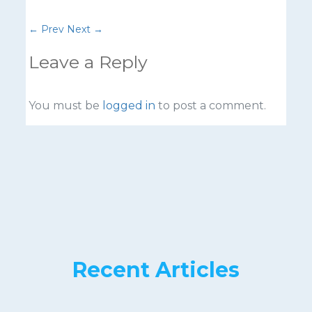
←
Prev
Next
→
Leave a Reply
You must be
logged in
to post a comment.
Recent Articles