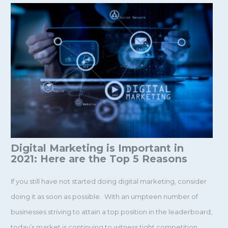
Digital Marketing is Important in
2021: Here are the Top 5 Reasons
If you still have not started doing digital marketing, consider
doing it as soon as possible. With an umpteen number of
businesses striving to attain a top position in the leaderboard,
today’s market is continuing to witness tight competition.