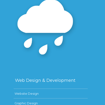
Web Design &
Development
Website Design
Graphic Design