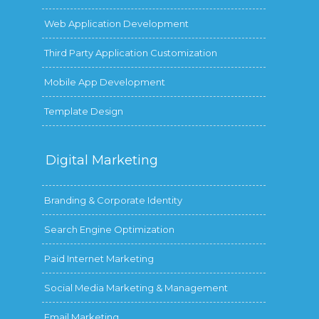
Web Application Development
Third Party Application Customization
Mobile App Development
Template Design
Digital
Marketing
Branding & Corporate Identity
Search Engine Optimization
Paid Internet Marketing
Social Media Marketing & Management
Email Marketing