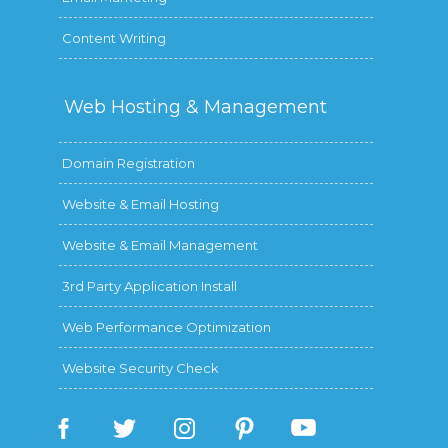
Content Writing
Web Hosting &
Management
Domain Registration
Website & Email Hosting
Website & Email Management
3rd Party Application Install
Web Performance Optimization
Website Security Check