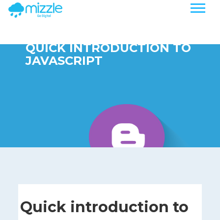
QUICK INTRODUCTION TO
JAVASCRIPT
Quick introduction to