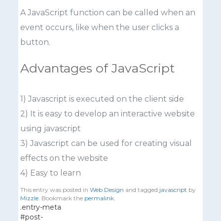
A JavaScript function can be called when an
event occurs, like when the user clicks a
button.
Advantages of JavaScript
1) Javascript is executed on the client side
2) It is easy to develop an interactive website
using javascript
3) Javascript can be used for creating visual
effects on the website
4) Easy to learn
This entry was posted in
Web Design
and tagged
javascript
by
Mizzle
. Bookmark the
permalink
.
.entry-meta
#post-