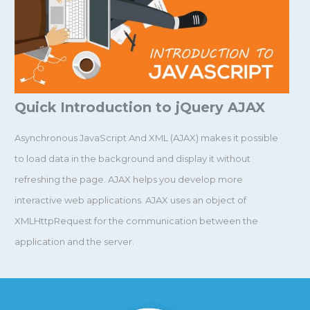
Quick Introduction to jQuery AJAX
Asynchronous JavaScript And XML (AJAX) makes it possible
to load data in the background and display it without
refreshing the page. AJAX helps you develop more
interactive web applications. AJAX uses an object of
XMLHttpRequest for the communication between the
application and the server.