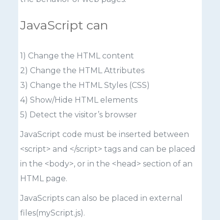
JavaScript can
1) Change the HTML content
2) Change the HTML Attributes
3) Change the HTML Styles (CSS)
4) Show/Hide HTML elements
5) Detect the visitor’s browser
JavaScript code must be inserted between
<script> and </script> tags and can be placed
in the <body>, or in the <head> section of an
HTML page.
JavaScripts can also be placed in external
files(myScript.js).